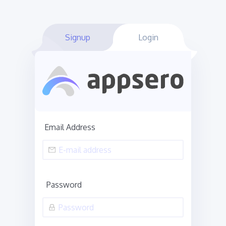
Signup
Login
Email Address
Password