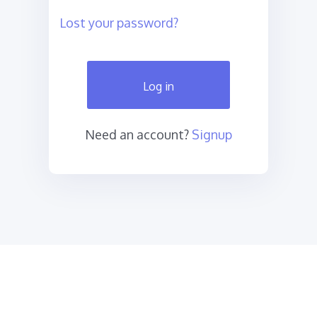
Lost your password?
Log in
Need an account?
Signup